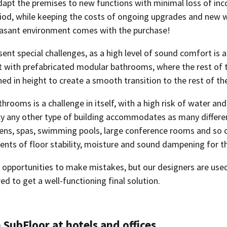
dapt the premises to new functions with minimal loss of in
iod, while keeping the costs of ongoing upgrades and new w
asant environment comes with the purchase!
sent special challenges, as a high level of sound comfort is a 
lt with prefabricated modular bathrooms, where the rest of
d in height to create a smooth transition to the rest of the
rooms is a challenge in itself, with a high risk of water an
y any other type of building accommodates as many differe
hens, spas, swimming pools, large conference rooms and so o
ents of floor stability, moisture and sound dampening for th
opportunities to make mistakes, but our designers are used 
red to get a well-functioning final solution.
 SubFloor at hotels and offices