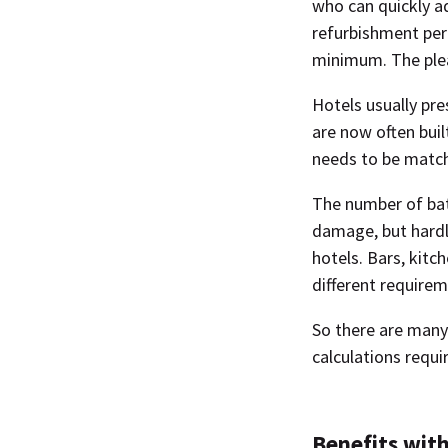
who can quickly a
refurbishment per
minimum. The ple
Hotels usually pre
are now often bui
needs to be matche
The number of bath
damage, but hardl
hotels. Bars, kitc
different requirem
So there are many 
calculations requi
Benefits with