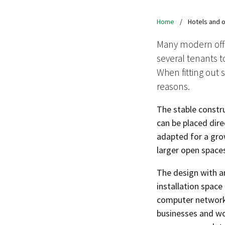
Home
/
Hotels and o
Many modern offi
several tenants to
When fitting out s
reasons.
The stable constru
can be placed dir
adapted for a gro
larger open space
The design with an
installation space 
computer networks 
businesses and wo