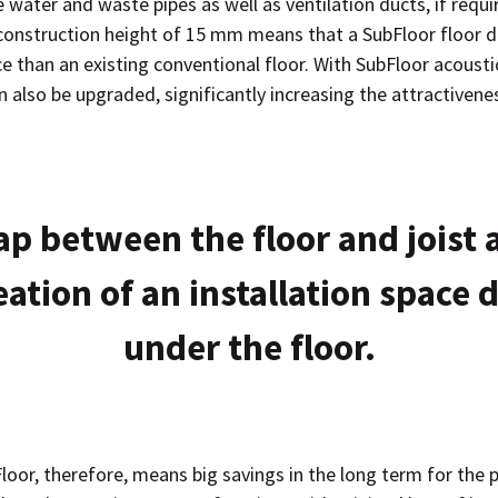
ater and waste pipes as well as ventilation ducts, if requi
onstruction height of 15 mm means that a SubFloor floor d
 than an existing conventional floor. With SubFloor acoustic
also be upgraded, significantly increasing the attractivene
ap between the floor and joist 
eation of an installation space d
under the floor.
loor, therefore, means big savings in the long term for the 