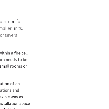
s common for
maller units.
for several
thin a fire cell
oom needs to be
 small rooms or
ation of an
llations and
exible way as
nstallation space