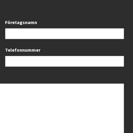
Företagsnamn
Telefonnummer