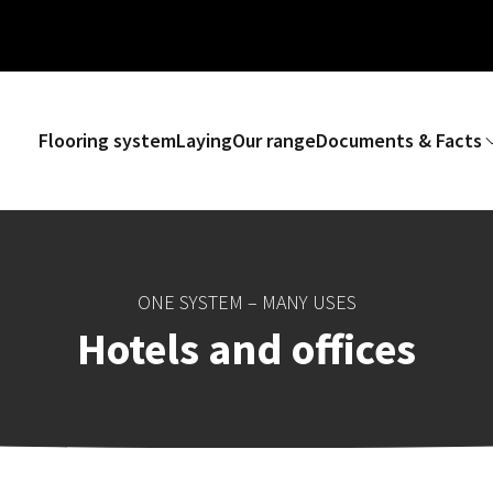
Flooring system
Laying
Our range
Documents & Facts
ONE SYSTEM – MANY USES
Hotels and offices