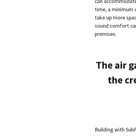
can accommodate w
time, a minimum c
take up more space
sound comfort can 
premises.
The air g
the cr
Building with SubF