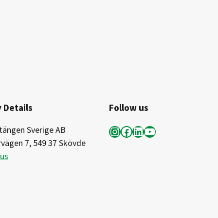
 Details
Follow us
Instagram
Facebook
LinkedIn
YouTube
tängen Sverige AB
rvägen 7, 549 37 Skövde
 us