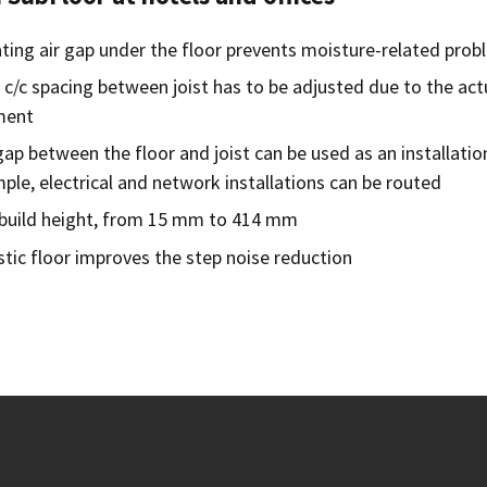
ating air gap under the floor prevents moisture-related pro
 c/c spacing between joist has to be adjusted due to the act
ment
gap between the floor and joist can be used as an installatio
ple, electrical and network installations can be routed
e build height, from 15 mm to 414 mm
tic floor improves the step noise reduction