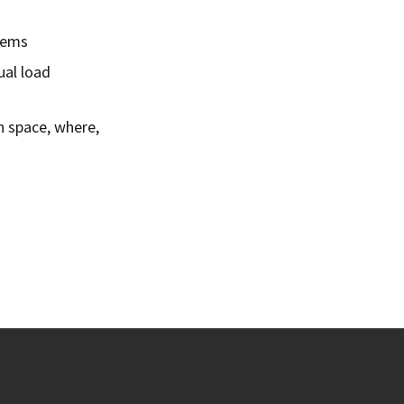
blems
ual load
n space, where,