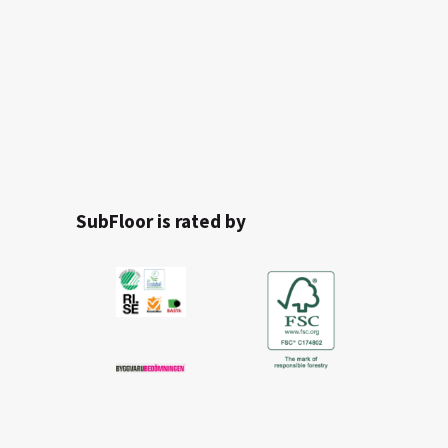
SubFloor is rated by