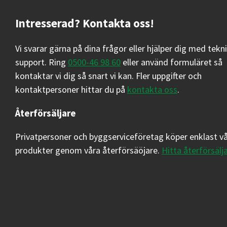
Intresserad? Kontakta oss!
Vi svarar gärna på dina frågor eller hjälper dig med tekn
support. Ring
0500-46 98 60
eller använd formuläret så
kontaktar vi dig så snart vi kan. Fler uppgifter och
kontaktpersoner hittar du på
kontakta oss
.
Återförsäljare
Privatpersoner och byggserviceföretag köper enklast v
produkter genom våra återförsäöjare.
Hitta återförsälj