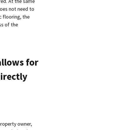
red. At the same
oes not need to
 flooring, the
ss of the
allows for
irectly
property owner,