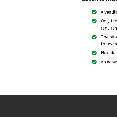
A ventil
Only the
require
The air 
for exam
Flexibl
An acous