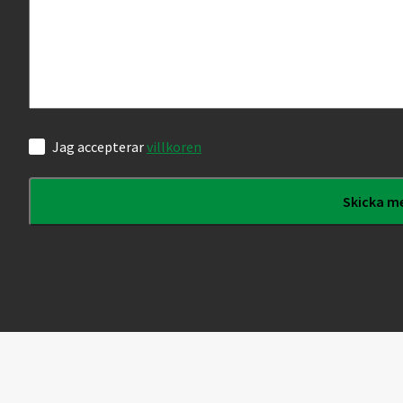
Samtycke
Jag accepterar
villkoren