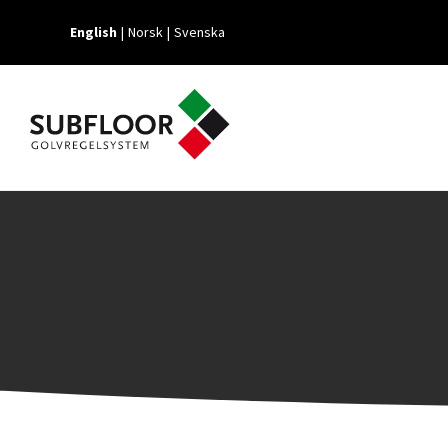
English
Norsk
Svenska