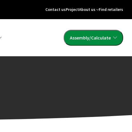
Contact us
Project
About us
Find retailers
Assembly/Calculate