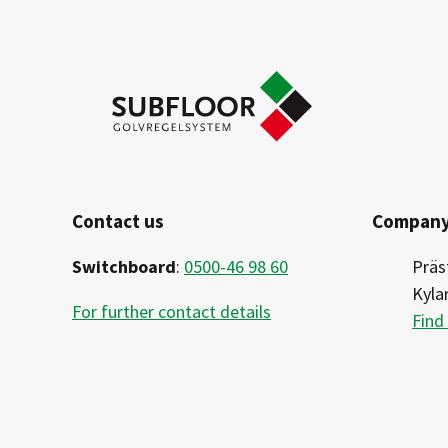
Contact us
Company
Switchboard
:
0500-46 98 60
Präs
Kyla
For further contact details
Find