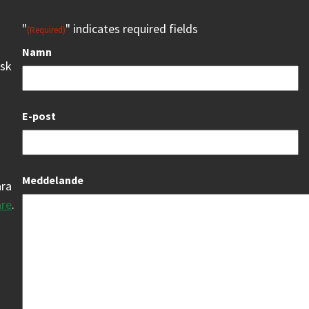
"
" indicates required fields
(Required)
Namn
isk
E-post
Meddelande
åra
are
.