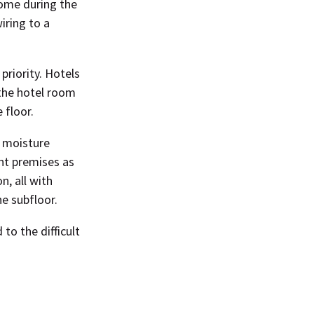
come during the
iring to a
priority. Hotels
 the hotel room
 floor.
d moisture
nt premises as
n, all with
e subfloor.
to the difficult