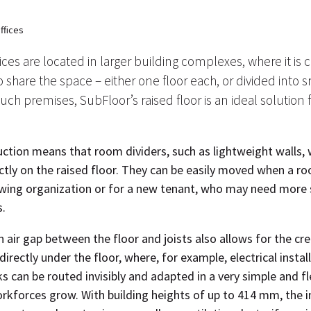
ffices
ces are located in larger building complexes, where it i
 share the space – either one floor each, or divided into s
uch premises, SubFloor’s raised floor is an ideal solution 
ction means that room dividers, such as lightweight walls, wi
ectly on the raised floor. They can be easily moved when a r
wing organization or for a new tenant, who may need more
s.
 air gap between the floor and joists also allows for the cre
directly under the floor, where, for example, electrical insta
can be routed invisibly and adapted in a very simple and fl
rkforces grow. With building heights of up to 414 mm, the i