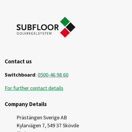
Contact us
Switchboard
:
0500-46 98 60
For further contact details
Company Details
Prästängen Sverige AB
Kylarvägen 7, 549 37 Skövde