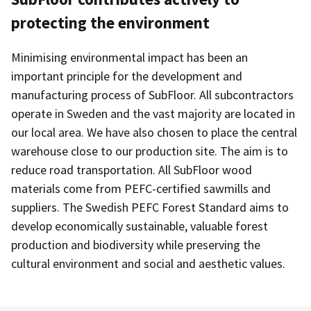
protecting the environment
Minimising environmental impact has been an
important principle for the development and
manufacturing process of SubFloor. All subcontractors
operate in Sweden and the vast majority are located in
our local area. We have also chosen to place the central
warehouse close to our production site. The aim is to
reduce road transportation. All SubFloor wood
materials come from PEFC-certified sawmills and
suppliers. The Swedish PEFC Forest Standard aims to
develop economically sustainable, valuable forest
production and biodiversity while preserving the
cultural environment and social and aesthetic values.