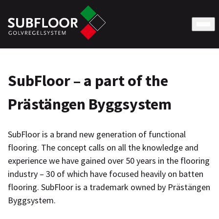
SubFloor – a part of the
Prästängen Byggsystem
SubFloor is a brand new generation of functional
flooring. The concept calls on all the knowledge and
experience we have gained over 50 years in the flooring
industry – 30 of which have focused heavily on batten
flooring. SubFloor is a trademark owned by Prästängen
Byggsystem.