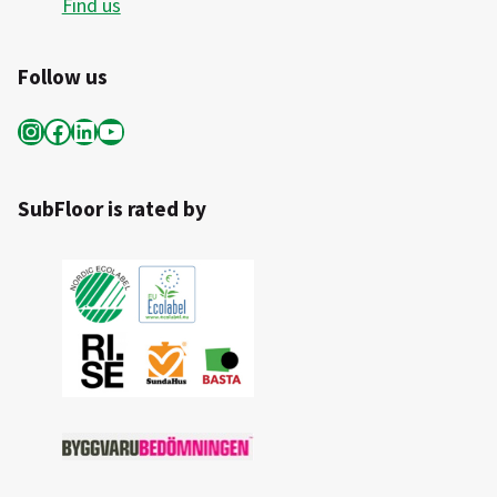
Find us
Follow us
Instagram
Facebook
LinkedIn
YouTube
SubFloor is rated by