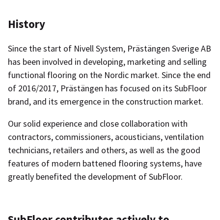
History
Since the start of Nivell System, Prästängen Sverige AB
has been involved in developing, marketing and selling
functional flooring on the Nordic market. Since the end
of 2016/2017, Prästängen has focused on its SubFloor
brand, and its emergence in the construction market.
Our solid experience and close collaboration with
contractors, commissioners, acousticians, ventilation
technicians, retailers and others, as well as the good
features of modern battened flooring systems, have
greatly benefited the development of SubFloor.
SubFloor contributes actively to