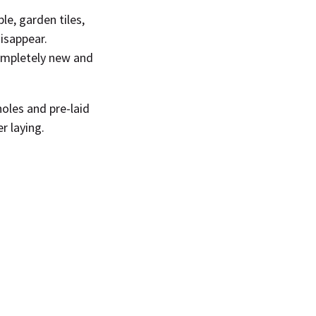
le, garden tiles,
isappear.
completely new and
oles and pre-laid
r laying.