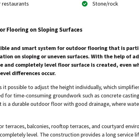
 restaurants
Stone/rock
r Flooring on Sloping Surfaces
xible and smart system for outdoor flooring that is parti
lation on sloping or uneven surfaces. With the help of a
le and completely level floor surface is created, even 
evel differences occur.
t possible to adjust the height individually, which simplifies
ed for time-consuming groundwork such as concrete casting
lt is a durable outdoor floor with good drainage, where water 
for terraces, balconies, rooftop terraces, and courtyard env
completely level. The construction provides a long service life