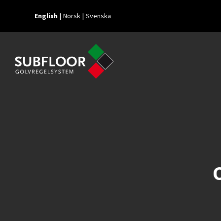
English
Norsk
Svenska
O