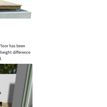
bFloor has been
height difference
d.