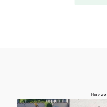
Here we 