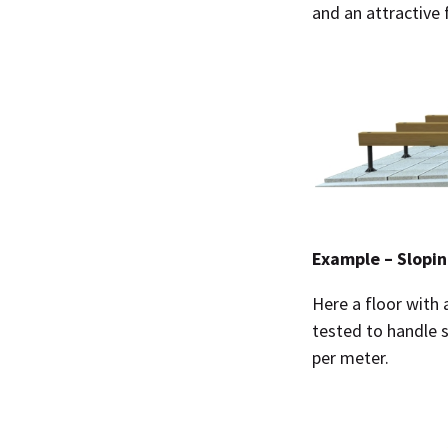
and an attractive 
Example – Slopin
Here a floor with 
tested to handle 
per meter.