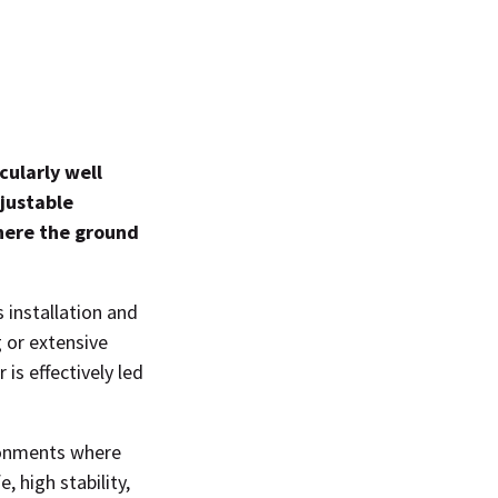
cularly well
djustable
where the ground
 installation and
 or extensive
is effectively led
ironments where
, high stability,