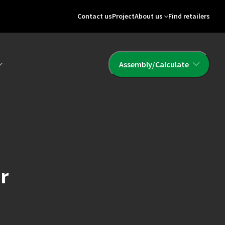
Contact us
Project
About us
Find retailers
Assembly/Calculate
or