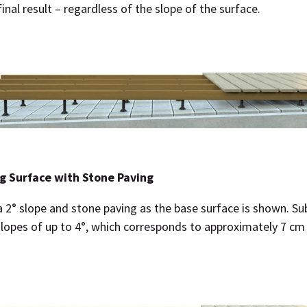
final result – regardless of the slope of the surface.
g Surface with Stone Paving
a 2° slope and stone paving as the base surface is shown. S
slopes of up to 4°, which corresponds to approximately 7 cm 