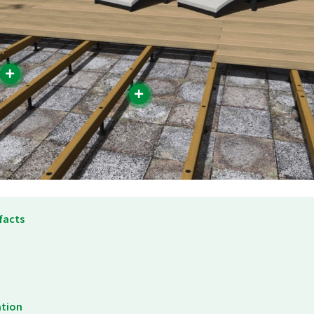
facts
ation