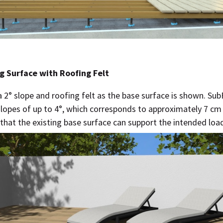
g Surface with Roofing Felt
a 2° slope and roofing felt as the base surface is shown. Su
slopes of up to 4°, which corresponds to approximately 7 cm 
that the existing base surface can support the intended loa