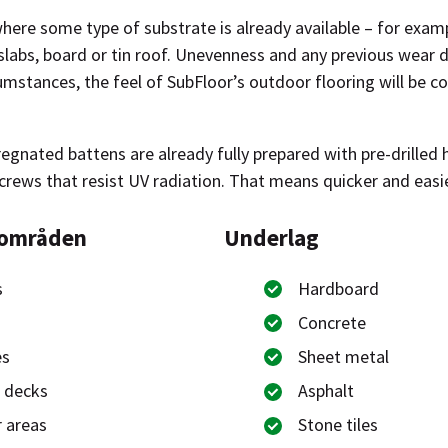
here some type of substrate is already available – for examp
slabs, board or tin roof. Unevenness and any previous wear d
umstances, the feel of SubFloor’s outdoor flooring will be 
gnated battens are already fully prepared with pre-drilled h
crews that resist UV radiation. That means quicker and easie
sområden
Underlag
s
Hardboard
Concrete
es
Sheet metal
 decks
Asphalt
 areas
Stone tiles