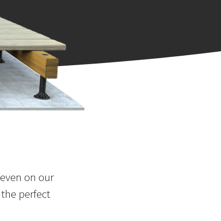
 even on our
 the perfect