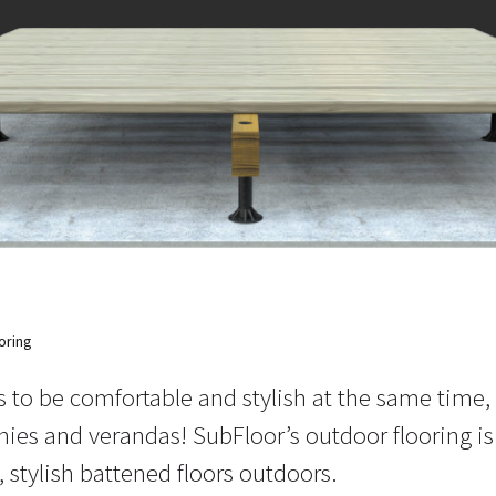
oring
 to be comfortable and stylish at the same time,
nies and verandas! SubFloor’s outdoor flooring is
 stylish battened floors outdoors.