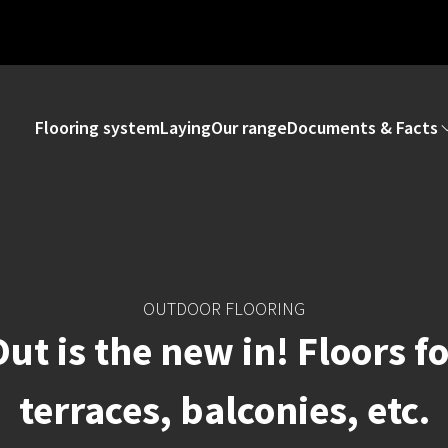
Flooring system
Laying
Our range
Documents & Facts
OUTDOOR FLOORING
ut is the new in! Floors f
terraces, balconies, etc.