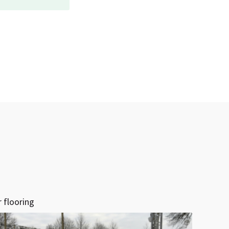
 flooring