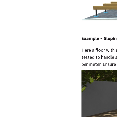
Example – Slopin
Here a floor with 
tested to handle 
per meter. Ensure 