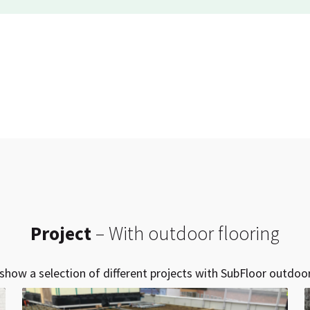
Project
– With outdoor flooring
show a selection of different projects with SubFloor outdoor