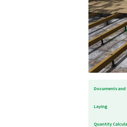
Documents and 
Laying
Quantity Calcul