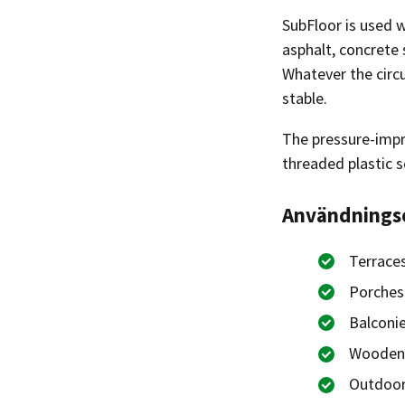
SubFloor is used w
asphalt, concrete 
Whatever the circ
stable.
The pressure-impre
threaded plastic s
Användning
Terrace
Porches
Balconi
Wooden
Outdoor