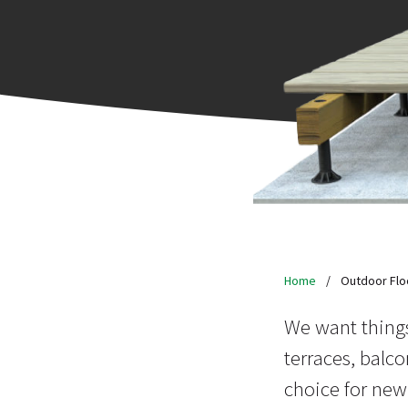
Home
/
Outdoor Flo
We want things
terraces, balco
choice for new,