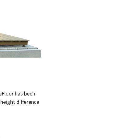
ubFloor has been
height difference