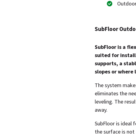
Outdoor
SubFloor Outdoo
SubFloor is a fle
suited for instal
supports, a stab
slopes or where l
The system makes i
eliminates the ne
leveling. The resu
away.
SubFloor is ideal 
the surface is not 