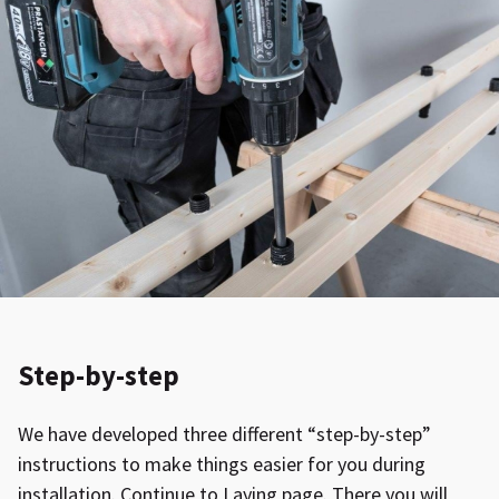
Step-by-step
We have developed three different “step-by-step”
instructions to make things easier for you during
installation. Continue to Laying page. There you will