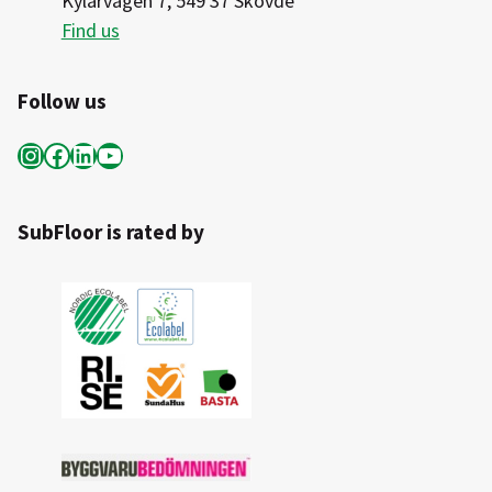
Kylarvägen 7, 549 37 Skövde
Find us
Follow us
Instagram
Facebook
LinkedIn
YouTube
SubFloor is rated by