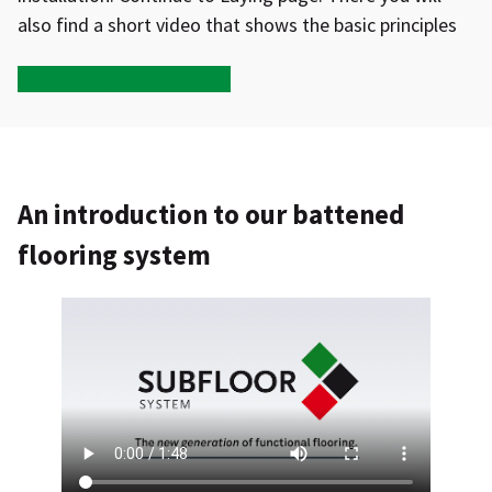
also find a short video that shows the basic principles
Open Laying – Step-by-step
An introduction to our battened
flooring system