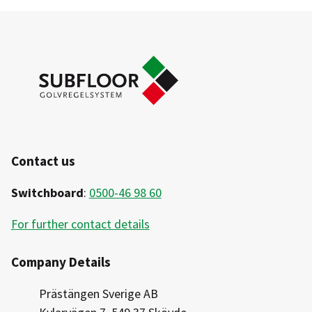
Indoor Wood
Checklist
Outdoor Pressure-treated
Glue and attachment proposals for steel batten
Steel 11mm
and screw base
Steel 30mm
Contact us
Switchboard
:
0500-46 98 60
For further contact details
Company Details
Prästängen Sverige AB