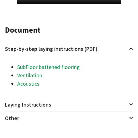
Document
Step-by-step laying instructions (PDF)
SubFloor battened flooring
Ventilation
Acoustics
Laying Instructions
Other
Ventilation
Acoustic foot 12 & 25
Operation & Care for Floor