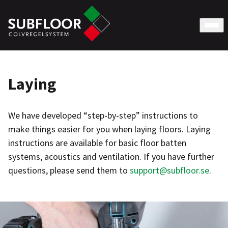
Laying
We have developed “step-by-step” instructions to
make things easier for you when laying floors. Laying
instructions are available for basic floor batten
systems, acoustics and ventilation. If you have further
questions, please send them to
support@subfloor.se
.