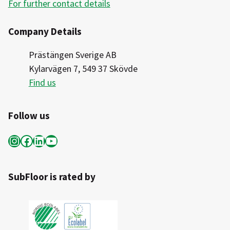
For further contact details
Company Details
Prästängen Sverige AB
Kylarvägen 7, 549 37 Skövde
Find us
Follow us
Instagram
Facebook
LinkedIn
YouTube
SubFloor is rated by