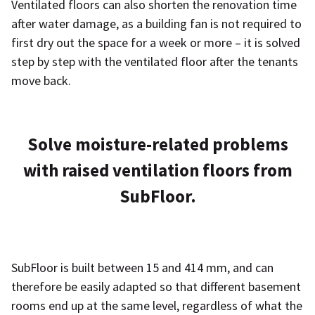
Ventilated floors can also shorten the renovation time
after water damage, as a building fan is not required to
first dry out the space for a week or more – it is solved
step by step with the ventilated floor after the tenants
move back.
Solve moisture-related problems
with raised ventilation floors from
SubFloor.
SubFloor is built between 15 and 414 mm, and can
therefore be easily adapted so that different basement
rooms end up at the same level, regardless of what the