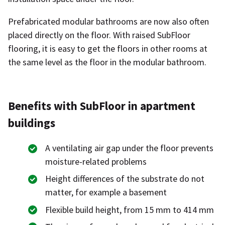
Prefabricated modular bathrooms are now also often
placed directly on the floor. With raised SubFloor
flooring, it is easy to get the floors in other rooms at
the same level as the floor in the modular bathroom.
Benefits with SubFloor in apartment
buildings
A ventilating air gap under the floor prevents
moisture-related problems
Height differences of the substrate do not
matter, for example a basement
Flexible build height, from 15 mm to 414 mm