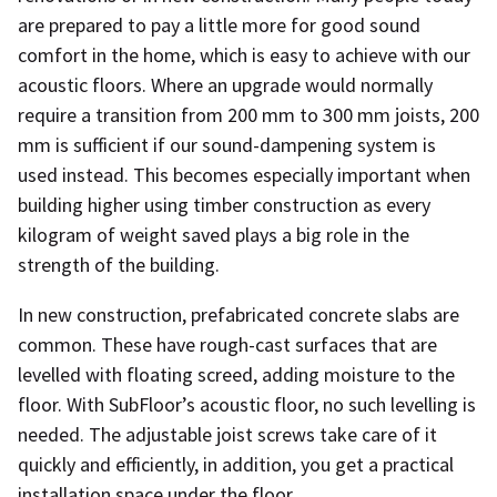
are prepared to pay a little more for good sound
comfort in the home, which is easy to achieve with our
acoustic floors. Where an upgrade would normally
require a transition from 200 mm to 300 mm joists, 200
mm is sufficient if our sound-dampening system is
used instead. This becomes especially important when
building higher using timber construction as every
kilogram of weight saved plays a big role in the
strength of the building.
In new construction, prefabricated concrete slabs are
common. These have rough-cast surfaces that are
levelled with floating screed, adding moisture to the
floor. With SubFloor’s acoustic floor, no such levelling is
needed. The adjustable joist screws take care of it
quickly and efficiently, in addition, you get a practical
installation space under the floor.