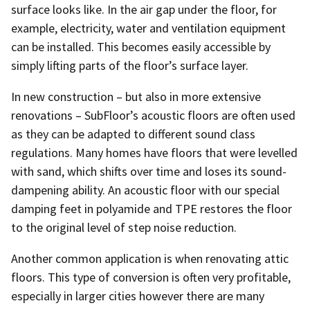
surface looks like. In the air gap under the floor, for
example, electricity, water and ventilation equipment
can be installed. This becomes easily accessible by
simply lifting parts of the floor’s surface layer.
In new construction – but also in more extensive
renovations – SubFloor’s acoustic floors are often used
as they can be adapted to different sound class
regulations. Many homes have floors that were levelled
with sand, which shifts over time and loses its sound-
dampening ability. An acoustic floor with our special
damping feet in polyamide and TPE restores the floor
to the original level of step noise reduction.
Another common application is when renovating attic
floors. This type of conversion is often very profitable,
especially in larger cities however there are many