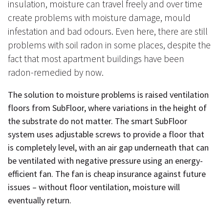
insulation, moisture can travel freely and over time
create problems with moisture damage, mould
infestation and bad odours. Even here, there are still
problems with soil radon in some places, despite the
fact that most apartment buildings have been
radon-remedied by now.
The solution to moisture problems is raised ventilation
floors from SubFloor, where variations in the height of
the substrate do not matter. The smart SubFloor
system uses adjustable screws to provide a floor that
is completely level, with an air gap underneath that can
be ventilated with negative pressure using an energy-
efficient fan. The fan is cheap insurance against future
issues – without floor ventilation, moisture will
eventually return.