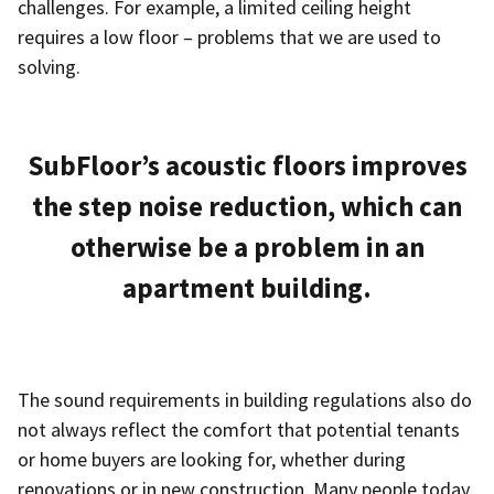
challenges. For example, a limited ceiling height
requires a low floor – problems that we are used to
solving.
SubFloor’s acoustic floors improves
the step noise reduction, which can
otherwise be a problem in an
apartment building.
The sound requirements in building regulations also do
not always reflect the comfort that potential tenants
or home buyers are looking for, whether during
renovations or in new construction. Many people today