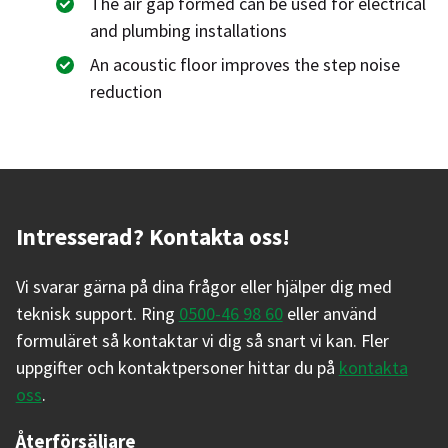
The air gap formed can be used for electrical
and plumbing installations
An acoustic floor improves the step noise
reduction
Intresserad? Kontakta oss!
Vi svarar gärna på dina frågor eller hjälper dig med
teknisk support. Ring
0500-46 98 60
eller använd
formuläret så kontaktar vi dig så snart vi kan. Fler
uppgifter och kontaktpersoner hittar du på
kontakta
oss
.
Återförsäljare