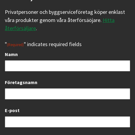
Privatpersoner och byggserviceföretag köper enklast
våra produkter genom våra återförsäöjare.
Hitta
återförsäljare
.
"
" indicates required fields
(Required)
Namn
Företagsnamn
E-post