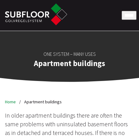
ONE SYSTEM – MANY USES
Apartment buildings
Home
/
Apartment buildings
In older apartment buildings there are often the
same problems with uninsulated basement floors
as in detached and terraced houses. If there is no