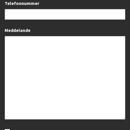
Telefonnummer
Meddelande