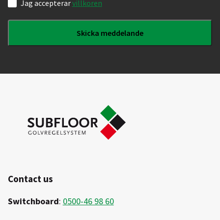
Samtycke
Jag accepterar
villkoren
Contact us
Switchboard
:
0500-46 98 60