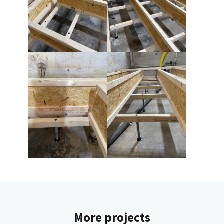
More projects