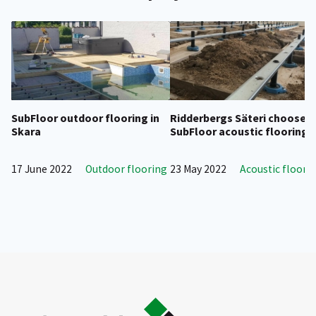
SubFloor outdoor flooring in
Ridderbergs Säteri chooses
Skara
SubFloor acoustic flooring
17 June 2022
Outdoor flooring
23 May 2022
Acoustic floori