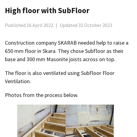
High floor with SubFloor
Published 16 April 2022
|
Updated 31 October 2023
Construction company SKARAB needed help to raise a
650 mm floor in Skara. They chose SubFloor as their
base and 300 mm Masonite joists across on top.
The floor is also ventilated using SubFloor Floor
Ventilation.
Photos from the process below.