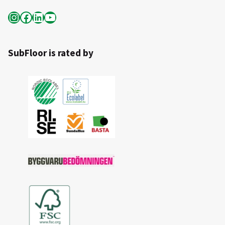
Instagram
Facebook
LinkedIn
YouTube
SubFloor is rated by