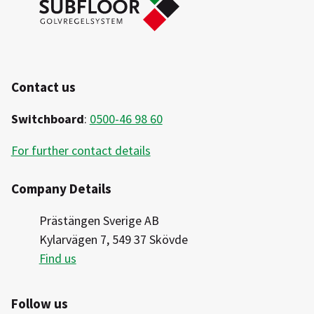
Contact us
Switchboard
:
0500-46 98 60
For further contact details
Company Details
Prästängen Sverige AB
Kylarvägen 7, 549 37 Skövde
Find us
Follow us