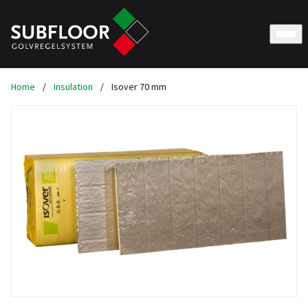
Home
/
Insulation
/
Isover 70 mm