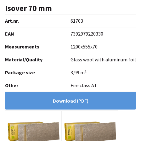
Isover 70 mm
Art.nr.
61703
EAN
7392979220330
Measurements
1200x555x70
Material/Quality
Glass wool with aluminum foil
Package size
3,99 m²
Other
Fire class A1
Download
(PDF)