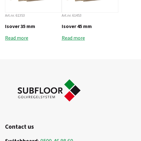
Art.nr. 61353
Art.nr. 61453
Isover 35 mm
Isover 45 mm
Read more
Read more
Contact us
Switchboard
:
0500-46 98 60