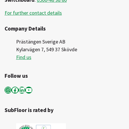
For further contact details
Company Details
Prästängen Sverige AB
Kylarvägen 7, 549 37 Skövde
Find us
Follow us
Instagram
Facebook
LinkedIn
YouTube
SubFloor is rated by