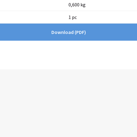
0,600 kg
1 pc
Download
(PDF)