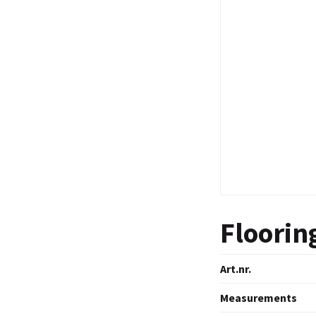
Floorin
Art.nr.
Measurements