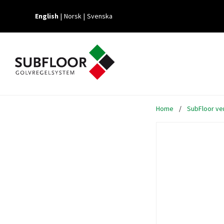
English
Norsk
Svenska
Home
/
SubFloor ven