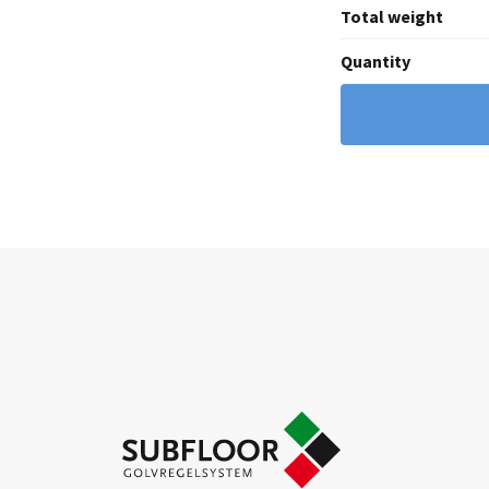
Total weight
Quantity