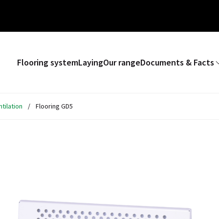
Flooring system
Laying
Our range
Documents & Facts
tilation
/
Flooring GD5