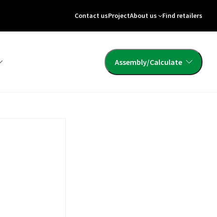
Contact us
Project
About us
Find retailers
Assembly/Calculate