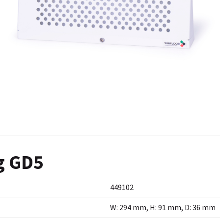
g GD5
449102
W: 294 mm, H: 91 mm, D: 36 mm